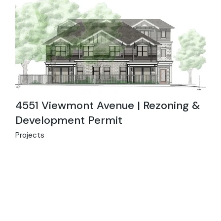
4551 Viewmont Avenue | Rezoning &
Development Permit
Projects