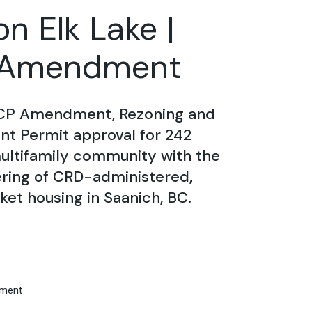
n Elk Lake |
Amendment
CP Amendment, Rezoning and
t Permit approval for 242
ultifamily community with the
ering of CRD-administered,
et housing in Saanich, BC.
s
ment