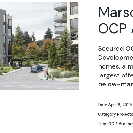
Marso
OCP 
Secured O
Developmen
homes, a m
largest off
below-mark
Date:
April 8, 2025
Category:
Project
Tags:
OCP Amend