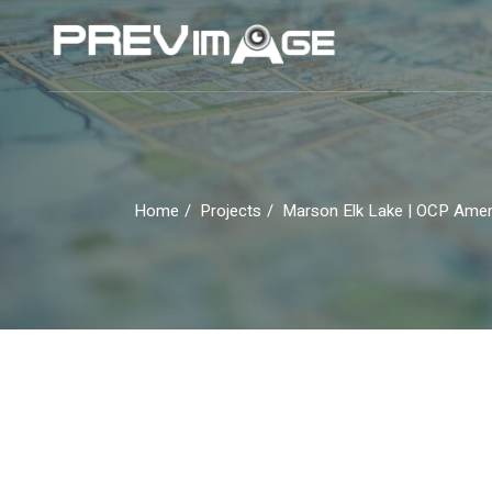
Skip
to
the
content
Home
Projects
Marson Elk Lake | OCP Am