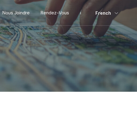
Nous Joindre
Rendez-Vous
⏐