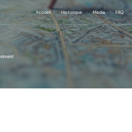
Accueil
Historique
Media
FAQ
endment