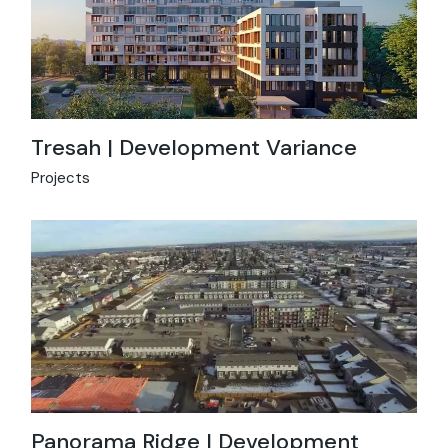
Tresah | Development Variance
Projects
Panorama Ridge | Development