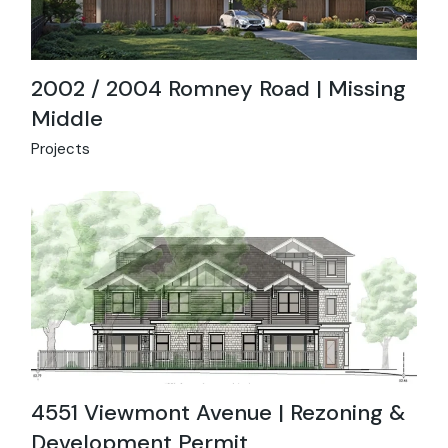
2002 / 2004 Romney Road | Missing
Middle
Projects
4551 Viewmont Avenue | Rezoning &
Development Permit