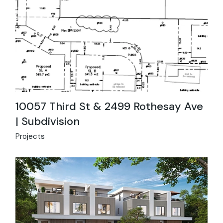
10057 Third St & 2499 Rothesay Ave
| Subdivision
Projects