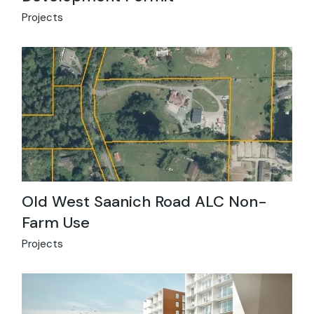
Projects
Old West Saanich Road ALC Non-
Farm Use
Projects