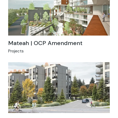
Mateah | OCP Amendment
Projects