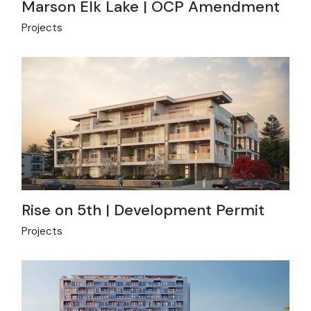
Marson Elk Lake | OCP Amendment
Projects
Rise on 5th | Development Permit
Projects